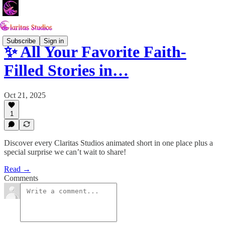
Subscribe
Sign in
✨ All Your Favorite Faith-
Filled Stories in…
Oct 21, 2025
1
Discover every Claritas Studios animated short in one place plus a
special surprise we can’t wait to share!
Read →
Comments