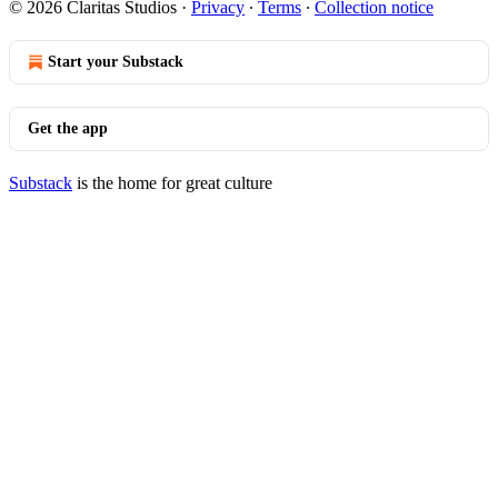
© 2026 Claritas Studios
·
Privacy
∙
Terms
∙
Collection notice
Start your Substack
Get the app
Substack
is the home for great culture