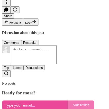
3
Share
Previous
Next
Discussion about this post
Comments
Restacks
Top
Latest
Discussions
No posts
Ready for more?
Subscribe