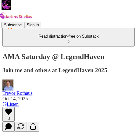
Subscribe
Sign in
Read distraction-free on Substack
AMA Saturday @ LegendHaven
Join me and others at LegendHaven 2025
Trevor Rothaus
Oct 14, 2025
Listen
3