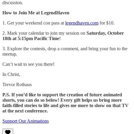
discussion.
How to Join Me at LegendHaven
1. Get your weekend con pass at
legendhaven.com
for $10.
2. Mark your calendar to join my session on
Saturday, October
18th at 5:15pm Pacific Time
!
3. Explore the contests, drop a comment, and bring your fun to the
meetup.
Can’t wait to see you there!
In Christ,
Trevor Rothaus
P.S. If you’d like to support the creation of future animated
shorts, you can do so below! Every gift helps us bring more
faith-filled stories to life and gives me more to show on that TV
at the next conference.
Support Our Animations