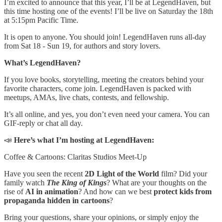
I’m excited to announce that this year, I’ll be at LegendHaven, but
this time hosting one of the events! I’ll be live on Saturday the 18th
at 5:15pm Pacific Time.
It is open to anyone. You should join! LegendHaven runs all-day
from Sat 18 - Sun 19, for authors and story lovers.
What’s LegendHaven?
If you love books, storytelling, meeting the creators behind your
favorite characters, come join. LegendHaven is packed with
meetups, AMAs, live chats, contests, and fellowship.
It’s all online, and yes, you don’t even need your camera. You can
GIF-reply or chat all day.
📣
Here’s what I’m hosting at LegendHaven:
Coffee & Cartoons: Claritas Studios Meet-Up
Have you seen the recent
2D Light of the World
film? Did your
family watch
The King of Kings
? What are your thoughts on the
rise of
AI in animation
? And how can we best
protect kids from
propaganda hidden in cartoons
?
Bring your questions, share your opinions, or simply enjoy the