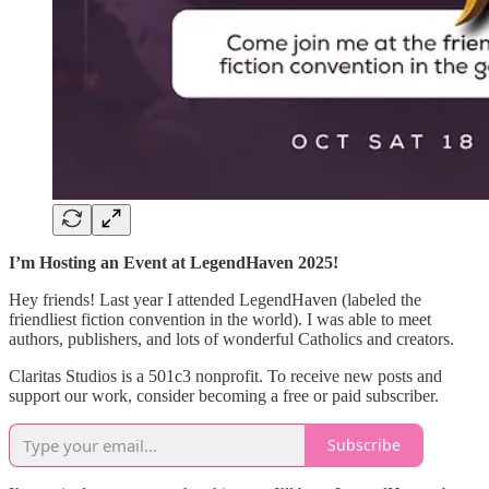
I’m Hosting an Event at LegendHaven 2025!
Hey friends! Last year I attended LegendHaven (labeled the
friendliest fiction convention in the world). I was able to meet
authors, publishers, and lots of wonderful Catholics and creators.
Claritas Studios is a 501c3 nonprofit. To receive new posts and
support our work, consider becoming a free or paid subscriber.
Subscribe