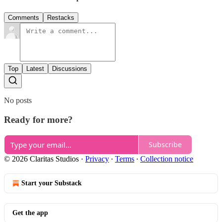
Comments
Restacks
Top
Latest
Discussions
No posts
Ready for more?
Subscribe
© 2026 Claritas Studios
·
Privacy
∙
Terms
∙
Collection notice
Start your Substack
Get the app