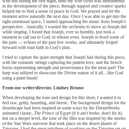
with this during the first night, until my wife (who was instrumental
in the development of the piece, through support and creative spark)
helped me to find a sense of peace in God. We prayed and let the
moment arrive naturally the next day. Once I was able to get into the
right emotional space, I started approaching the music from Joseph’s
perspective…basically, I wanted the orchestra to move as Joseph did
while singing. I found that Joseph, ever so humbly, just took a
moment to call out to God, to release even. Joseph re-lived some of
the pain — echoes of the past few weeks, and ultimately forged
forward with total faith in God’s plan.
I tried to capture the quiet strength that Joseph had during this piece,
with the romantic strings capturing his patient love, and the french
horns representing strength and perseverance for the most part! The
harp was utilized to showcase the Divine nature of it all…like God
using a paint brush!
From our writer/director, Lindsey Bruno:
When developing the tone and design for this short, I wanted it to
feel raw, gritty, haunting, and heroic. The background design for the
desertscape had been inspired in some ways by the DreamWorks
animated classic,
The Prince of Egypt
(if it ain't broke, don't fix it),
but on a deeper level, the tone of the film was inspired by the stories
of the Star Wars universe that took place on the desert planet of
Tatooine. I had the great privilege of working on the Tatooine set on