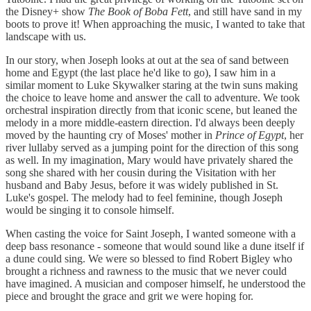
the Disney+ show
The Book of Boba Fett
, and still have sand in my
boots to prove it! When approaching the music, I wanted to take that
landscape with us.
In our story, when Joseph looks at out at the sea of sand between
home and Egypt (the last place he'd like to go), I saw him in a
similar moment to Luke Skywalker staring at the twin suns making
the choice to leave home and answer the call to adventure. We took
orchestral inspiration directly from that iconic scene, but leaned the
melody in a more middle-eastern direction. I'd always been deeply
moved by the haunting cry of Moses' mother in
Prince of Egypt
, her
river lullaby served as a jumping point for the direction of this song
as well. In my imagination, Mary would have privately shared the
song she shared with her cousin during the Visitation with her
husband and Baby Jesus, before it was widely published in St.
Luke's gospel. The melody had to feel feminine, though Joseph
would be singing it to console himself.
When casting the voice for Saint Joseph, I wanted someone with a
deep bass resonance - someone that would sound like a dune itself if
a dune could sing. We were so blessed to find Robert Bigley who
brought a richness and rawness to the music that we never could
have imagined. A musician and composer himself, he understood the
piece and brought the grace and grit we were hoping for.