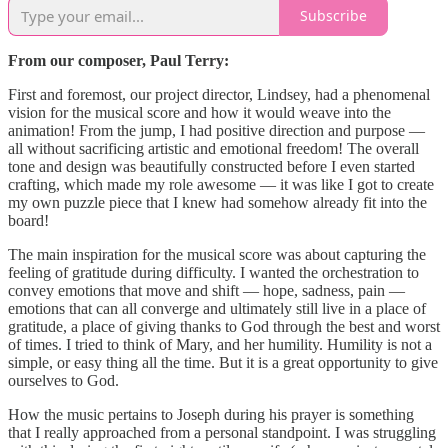
Subscribe
From our composer, Paul Terry:
First and foremost, our project director, Lindsey, had a phenomenal
vision for the musical score and how it would weave into the
animation! From the jump, I had positive direction and purpose —
all without sacrificing artistic and emotional freedom! The overall
tone and design was beautifully constructed before I even started
crafting, which made my role awesome — it was like I got to create
my own puzzle piece that I knew had somehow already fit into the
board!
The main inspiration for the musical score was about capturing the
feeling of gratitude during difficulty. I wanted the orchestration to
convey emotions that move and shift — hope, sadness, pain —
emotions that can all converge and ultimately still live in a place of
gratitude, a place of giving thanks to God through the best and worst
of times. I tried to think of Mary, and her humility. Humility is not a
simple, or easy thing all the time. But it is a great opportunity to give
ourselves to God.
How the music pertains to Joseph during his prayer is something
that I really approached from a personal standpoint. I was struggling