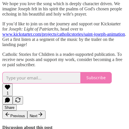
We hope you love the song which is deeply character driven. We
imagine Joseph felt in his spirit the psalms of God's chosen people
echoing in his beautiful and holy wife's prayer.
If you’d like to join us on the journey and support our Kickstarter
for
Joseph: Light of Patriarchs
, head over to
www.kickstarter.com/projects/catholicstories/saint-joseph-animation
.
Get a first listen at a segment of the music by the trailer on the
landing page!
Catholic Stories for Children is a reader-supported publication. To
receive new posts and support my work, consider becoming a free
or paid subscriber.
Subscribe
1
Share
Previous
Next
Discussion about this post