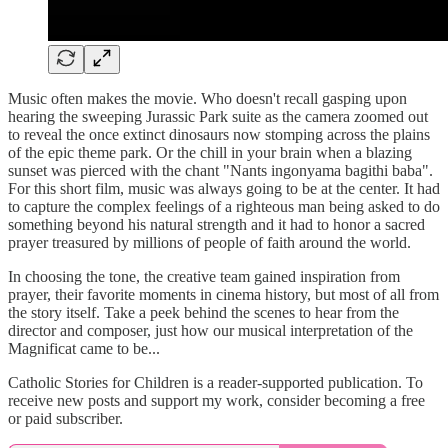
Music often makes the movie. Who doesn't recall gasping upon
hearing the sweeping Jurassic Park suite as the camera zoomed out
to reveal the once extinct dinosaurs now stomping across the plains
of the epic theme park. Or the chill in your brain when a blazing
sunset was pierced with the chant "Nants ingonyama bagithi baba".
For this short film, music was always going to be at the center. It had
to capture the complex feelings of a righteous man being asked to do
something beyond his natural strength and it had to honor a sacred
prayer treasured by millions of people of faith around the world.
In choosing the tone, the creative team gained inspiration from
prayer, their favorite moments in cinema history, but most of all from
the story itself. Take a peek behind the scenes to hear from the
director and composer, just how our musical interpretation of the
Magnificat came to be...
Catholic Stories for Children is a reader-supported publication. To
receive new posts and support my work, consider becoming a free
or paid subscriber.