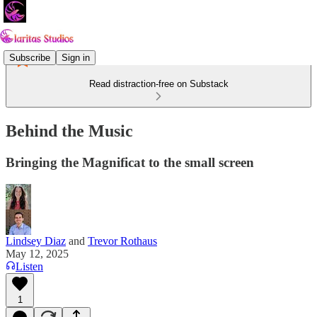
Subscribe
Sign in
Read distraction-free on Substack
Behind the Music
Bringing the Magnificat to the small screen
Lindsey Diaz
and
Trevor Rothaus
May 12, 2025
Listen
1