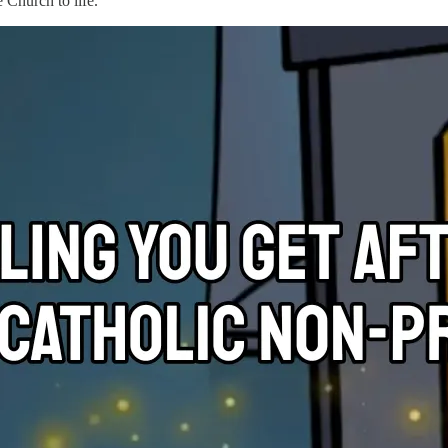
e Church to life.