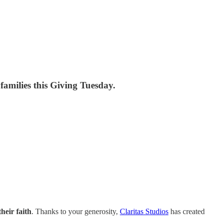
 families this Giving Tuesday.
heir faith
. Thanks to your generosity,
Claritas Studios
has created