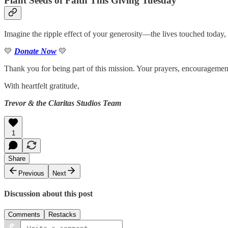
Plant Seeds of Faith This Giving Tuesday
Imagine the ripple effect of your generosity—the lives touched today, 
💛
Donate Now
💛
Thank you for being part of this mission. Your prayers, encouragemen
With heartfelt gratitude,
Trevor & the Claritas Studios Team
1
Share
Previous
Next
Discussion about this post
Comments
Restacks