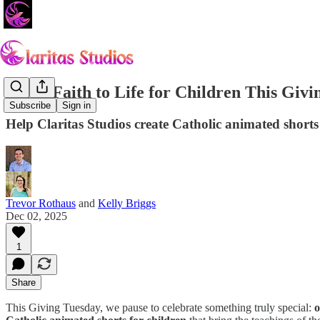
Bring Faith to Life for Children This Givi
Subscribe
Sign in
Help Claritas Studios create Catholic animated shorts 
Trevor Rothaus
and
Kelly Briggs
Dec 02, 2025
1
Share
This Giving Tuesday, we pause to celebrate something truly special:
o