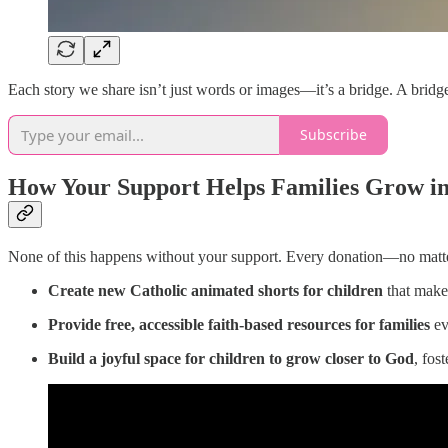
Each story we share isn’t just words or images—it’s a bridge. A bridg
Subscribe
How Your Support Helps Families Grow in
None of this happens without your support. Every donation—no matte
Create new Catholic animated shorts for children
that make 
Provide free, accessible faith-based resources for families
ev
Build a joyful space for children to grow closer to God
, fos