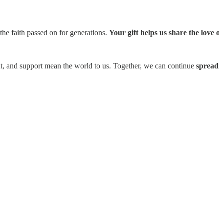
the faith passed on for generations.
Your gift helps us share the love
t, and support mean the world to us. Together, we can continue
spread