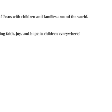
 of Jesus with children and families around the world.
ing faith, joy, and hope to children everywhere
!