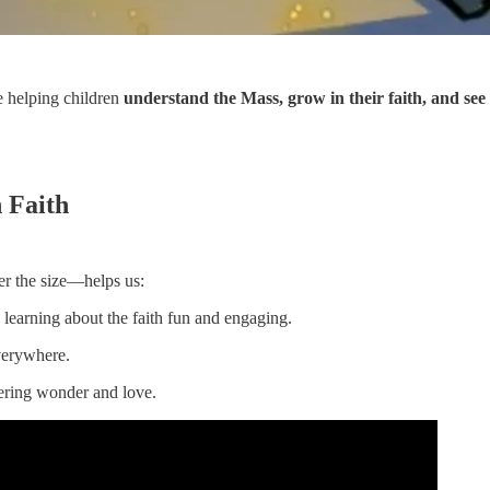
e helping children
understand the Mass, grow in their faith, and see
 Faith
r the size—helps us:
learning about the faith fun and engaging.
erywhere.
tering wonder and love.