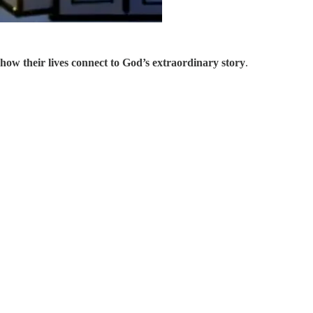
 how their lives connect to God’s extraordinary story
.