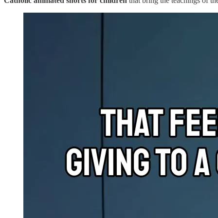
Catholic animated shorts for children
that bring the teachings of th