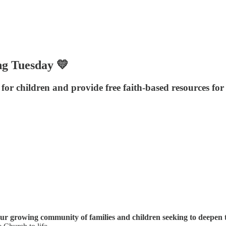
ng Tuesday 💛
for children and provide free faith-based resources for
ur growing community of families and children seeking to deepen t