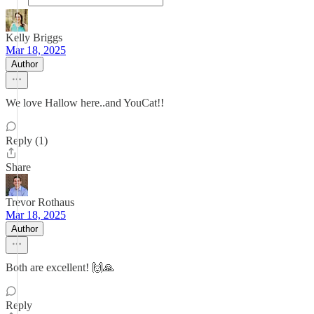
Kelly Briggs
Mar 18, 2025
Author
We love Hallow here..and YouCat!!
Reply (1)
Share
Trevor Rothaus
Mar 18, 2025
Author
Both are excellent! 🙌🙏
Reply