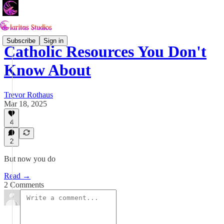
Subscribe
Sign in
Catholic Resources You Don't
Know About
Trevor Rothaus
Mar 18, 2025
4
2
But now you do
Read →
2 Comments