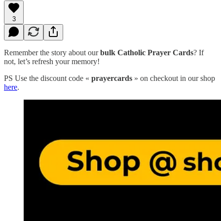
3
Remember the story about our
bulk Catholic Prayer Cards
? If
not, let’s refresh your memory!
PS Use the discount code «
prayercards
» on checkout in our shop
here
.