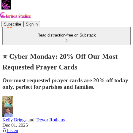
Subscribe
Sign in
Read distraction-free on Substack
⭐ Cyber Monday: 20% Off Our Most
Requested Prayer Cards
Our most requested prayer cards are 20% off today
only, perfect for parishes and families.
Kelly Briggs
and
Trevor Rothaus
Dec 01, 2025
Listen