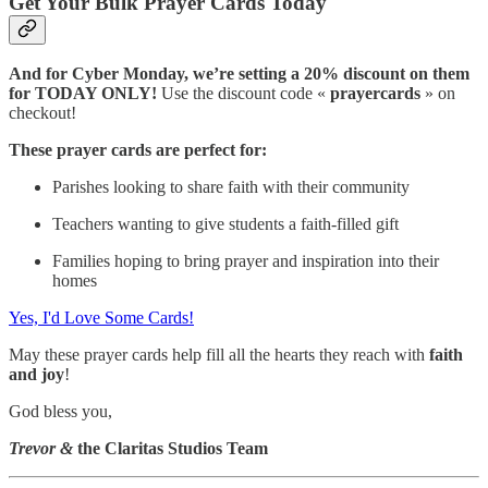
Get Your Bulk Prayer Cards Today
And for Cyber Monday, we’re setting a 20% discount on them
for TODAY ONLY!
Use the discount code «
prayercards
» on
checkout!
These prayer cards are perfect for:
Parishes looking to share faith with their community
Teachers wanting to give students a faith-filled gift
Families hoping to bring prayer and inspiration into their
homes
Yes, I'd Love Some Cards!
May these prayer cards help fill all the hearts they reach with
faith
and joy
!
God bless you,
Trevor &
the Claritas Studios Team