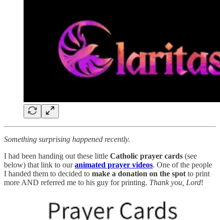
Something surprising happened recently.
I had been handing out these little
Catholic prayer cards
(see
below) that link to our
animated prayer videos
. One of the people
I handed them to decided to
make a donation on the spot
to print
more AND referred me to his guy for printing.
Thank you, Lord
!