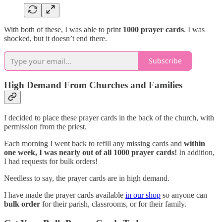
With both of these, I was able to print
1000 prayer cards
. I was
shocked, but it doesn’t end there.
Subscribe
High Demand From Churches and Families
I decided to place these prayer cards in the back of the church, with
permission from the priest.
Each morning I went back to refill any missing cards and
within
one week, I was nearly out of all 1000 prayer cards!
In addition,
I had requests for bulk orders!
Needless to say, the prayer cards are in high demand.
I have made the prayer cards available
in our shop
so anyone can
bulk order
for their parish, classrooms, or for their family.