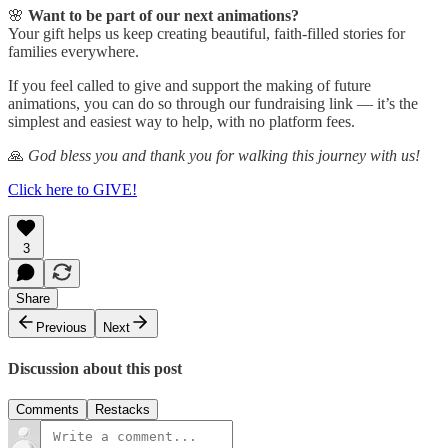
🌸
Want to be part of our next animations?
Your gift helps us keep creating beautiful, faith-filled stories for
families everywhere.
If you feel called to give and support the making of future
animations, you can do so through our fundraising link — it’s the
simplest and easiest way to help, with no platform fees.
🙏
God bless you and thank you for walking this journey with us!
Click here to GIVE!
3
Share
Previous
Next
Discussion about this post
Comments
Restacks