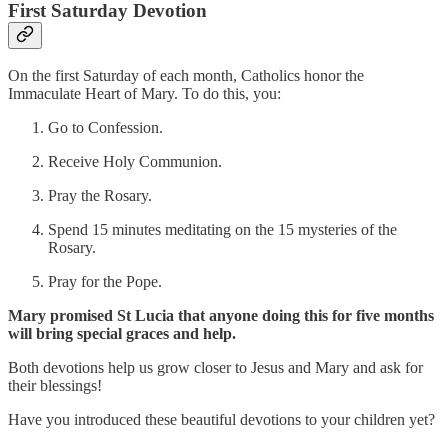
First Saturday Devotion
On the first Saturday of each month, Catholics honor the
Immaculate Heart of Mary. To do this, you:
Go to Confession.
Receive Holy Communion.
Pray the Rosary.
Spend 15 minutes meditating on the 15 mysteries of the
Rosary.
Pray for the Pope.
Mary promised St Lucia that anyone doing this for five months
will bring special graces and help.
Both devotions help us grow closer to Jesus and Mary and ask for
their blessings!
Have you introduced these beautiful devotions to your children yet?