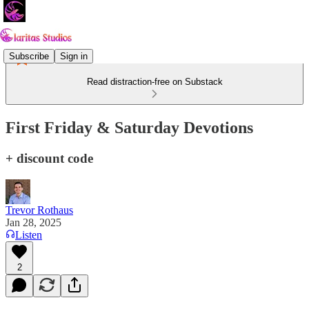
Subscribe
Sign in
Read distraction-free on Substack
First Friday & Saturday Devotions
+ discount code
Trevor Rothaus
Jan 28, 2025
Listen
2