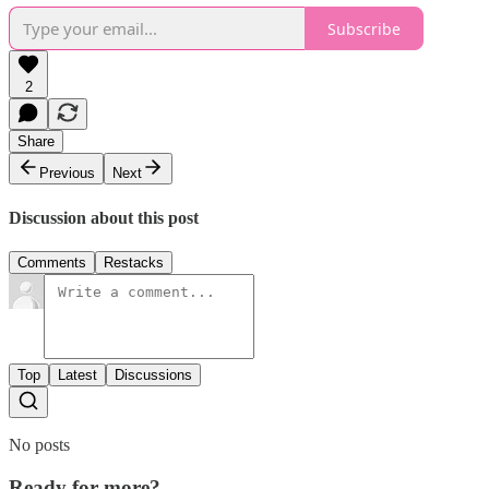
Subscribe
2
Share
Previous
Next
Discussion about this post
Comments
Restacks
Top
Latest
Discussions
No posts
Ready for more?