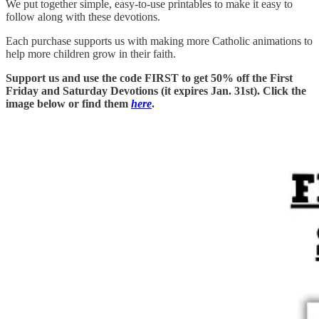
We put together simple, easy-to-use printables to make it easy to
follow along with these devotions.
Each purchase supports us with making more Catholic animations to
help more children grow in their faith.
Support us and use the code FIRST to get 50% off the First
Friday and Saturday Devotions (it expires Jan. 31st). Click the
image below or find them
here
.