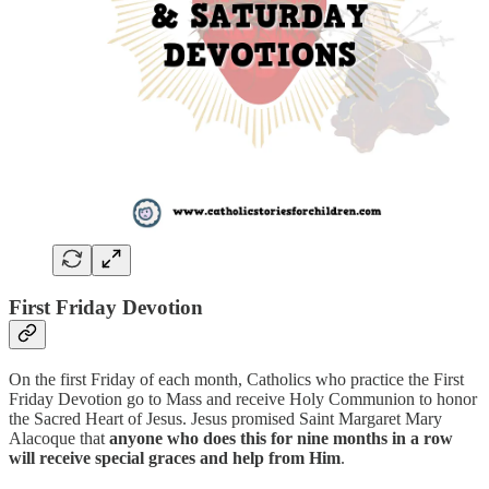
First Friday Devotion
On the first Friday of each month, Catholics who practice the First
Friday Devotion go to Mass and receive Holy Communion
to honor
the Sacred Heart of Jesus. Jesus promised Saint Margaret Mary
Alacoque that
anyone who does this for nine months in a row
will receive special graces and help from Him
.