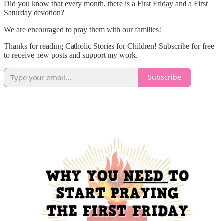
Did you know that every month, there is a First Friday and a First
Saturday devotion?
We are encouraged to pray them with our families!
Thanks for reading Catholic Stories for Children! Subscribe for free
to receive new posts and support my work.
Subscribe