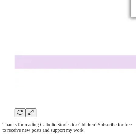
Thanks for reading Catholic Stories for Children! Subscribe for free
to receive new posts and support my work.