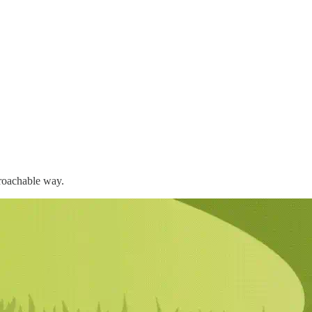
proachable way.