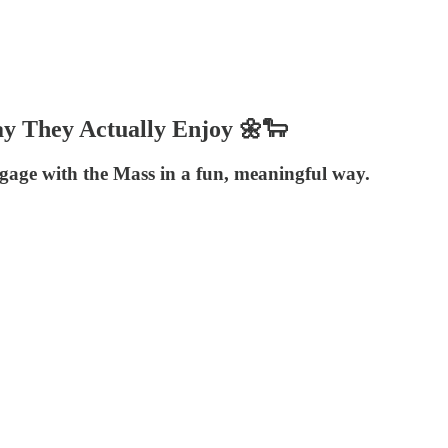
ay They Actually Enjoy 🌼🐑
age with the Mass in a fun, meaningful way.