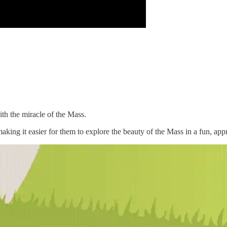
th the miracle of the Mass.
making it easier for them to explore the beauty of the Mass in a fun, ap