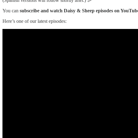
(Spanish versions will follow shortly after.) 🎉
You can
subscribe and watch Daisy & Sheep episodes on YouTub
Here’s one of our latest episodes: