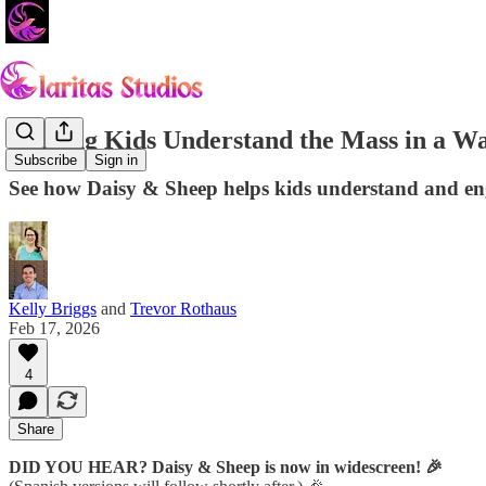
Helping Kids Understand the Mass in a W
Subscribe
Sign in
See how Daisy & Sheep helps kids understand and eng
Kelly Briggs
and
Trevor Rothaus
Feb 17, 2026
4
Share
DID YOU HEAR? Daisy & Sheep is now in widescreen! 🎉