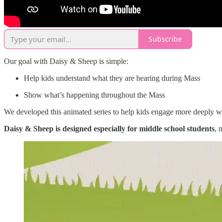
Subscribe
Our goal with Daisy & Sheep is simple:
Help kids understand what they are hearing during Mass
Show what’s happening throughout the Mass
We developed this animated series to help kids engage more deeply wi
Daisy & Sheep is designed especially for middle school students
, 