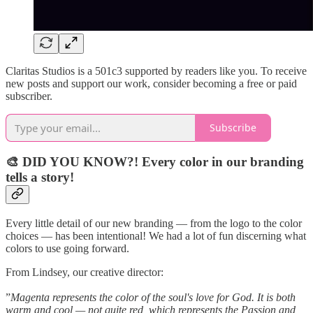
Claritas Studios is a 501c3 supported by readers like you. To receive
new posts and support our work, consider becoming a free or paid
subscriber.
Subscribe
🎨 DID YOU KNOW?! Every color in our branding
tells a story!
Every little detail of our new branding — from the logo to the color
choices — has been intentional! We had a lot of fun discerning what
colors to use going forward.
From Lindsey, our creative director:
”
Magenta represents the color of the soul's love for God. It is both
warm and cool — not quite red, which represents the Passion and