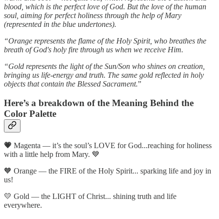
blood, which is the perfect love of God. But the love of the human
soul, aiming for perfect holiness through the help of Mary
(represented in the blue undertones).
“Orange represents the flame of the Holy Spirit, who breathes the
breath of God's holy fire through us when we receive Him.
“Gold represents the light of the Sun/Son who shines on creation,
bringing us life-energy and truth. The same gold reflected in holy
objects that contain the Blessed Sacrament.
”
Here’s a breakdown of the Meaning Behind the
Color Palette
💗
Magenta — it’s the soul’s LOVE for God...reaching for holiness
with a little help from Mary. 💙
🧡 Orange — the FIRE of the Holy Spirit... sparking life and joy in
us!
💛 Gold — the LIGHT of Christ... shining truth and life
everywhere.