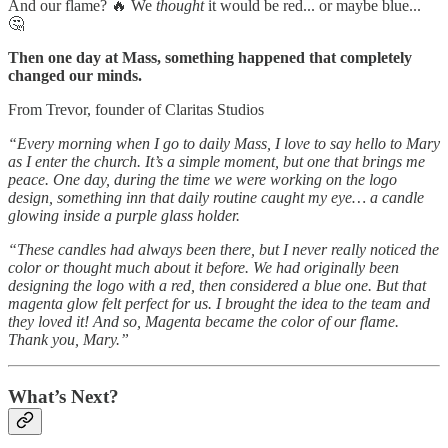
And our flame? 🔥 We
thought
it would be red... or maybe blue...
🤔
Then one day at Mass, something happened that completely
changed our minds.
From Trevor, founder of Claritas Studios
“Every morning when I go to daily Mass, I love to say hello to Mary
as I enter the church. It’s a simple moment, but one that brings me
peace. One day, during the time we were working on the logo
design, something inn that daily routine caught my eye… a candle
glowing inside a purple glass holder.
“These candles had always been there, but I never really noticed the
color or thought much about it before. We had originally been
designing the logo with a red, then considered a blue one. But that
magenta glow felt perfect for us. I brought the idea to the team and
they loved it! And so, Magenta became the color of our flame.
Thank you, Mary.”
What’s Next?