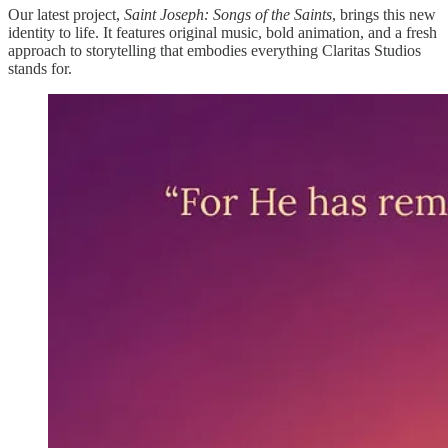
Our latest project,
Saint Joseph: Songs of the Saints
, brings this new
identity to life. It features original music, bold animation, and a fresh
approach to storytelling that embodies everything Claritas Studios
stands for.