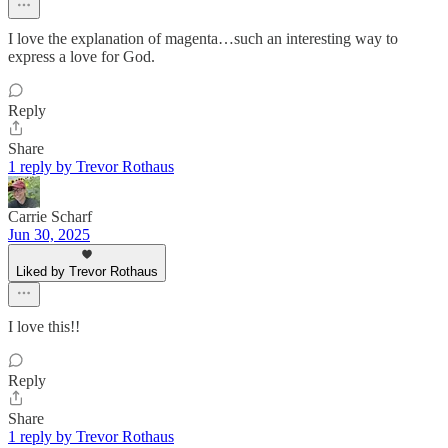
I love the explanation of magenta…such an interesting way to
express a love for God.
Reply
Share
1 reply by Trevor Rothaus
Carrie Scharf
Jun 30, 2025
Liked by Trevor Rothaus
I love this!!
Reply
Share
1 reply by Trevor Rothaus