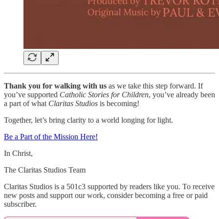
Thank you for walking with us
as we take this step forward. If
you’ve supported
Catholic Stories for Children
, you’ve already been
a part of what
Claritas Studios
is becoming!
Together, let’s bring clarity to a world longing for light.
Be a Part of the Mission Here!
In Christ,
The Claritas Studios Team
Claritas Studios is a 501c3 supported by readers like you. To receive
new posts and support our work, consider becoming a free or paid
subscriber.