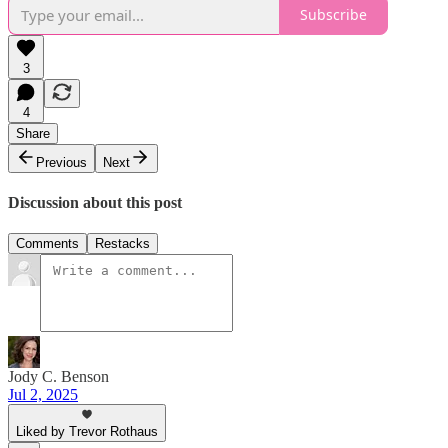
Subscribe
3
4
Share
Previous
Next
Discussion about this post
Comments
Restacks
Jody C. Benson
Jul 2, 2025
Liked by Trevor Rothaus