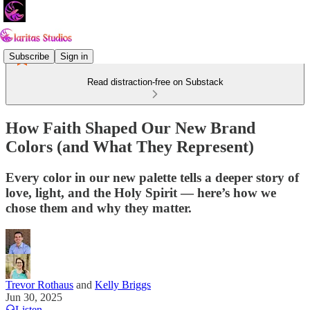
Subscribe
Sign in
Read distraction-free on Substack
How Faith Shaped Our New Brand
Colors (and What They Represent)
Every color in our new palette tells a deeper story of
love, light, and the Holy Spirit — here’s how we
chose them and why they matter.
Trevor Rothaus
and
Kelly Briggs
Jun 30, 2025
Listen