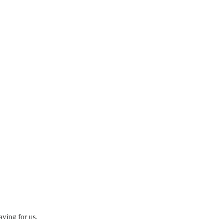
aying for us.