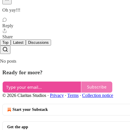
Oh yay!!!
Reply
Share
Top
Latest
Discussions
No posts
Ready for more?
Subscribe
© 2026 Claritas Studios
·
Privacy
∙
Terms
∙
Collection notice
Start your Substack
Get the app