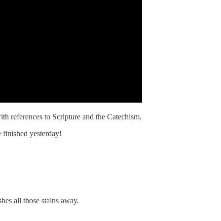
ith references to Scripture and the Catechism.
 finished yesterday!
hes all those stains away.