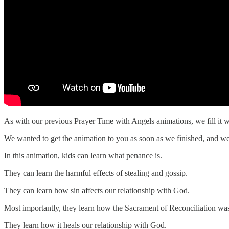
As with our previous Prayer Time with Angels animations, we fill it w
We wanted to get the animation to you as soon as we finished, and we
In this animation, kids can learn what penance is.
They can learn the harmful effects of stealing and gossip.
They can learn how sin affects our relationship with God.
Most importantly, they learn how the Sacrament of Reconciliation was
They learn how it heals our relationship with God.