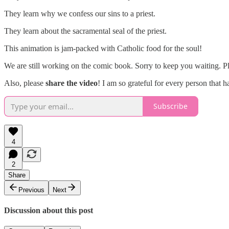
They learn why we confess our sins to a priest.
They learn about the sacramental seal of the priest.
This animation is jam-packed with Catholic food for the soul!
We are still working on the comic book. Sorry to keep you waiting. P
Also, please
share the video
! I am so grateful for every person that 
Subscribe
4
2
Share
Previous
Next
Discussion about this post