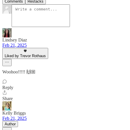
Comments
Restacks
Lindsey Diaz
Feb 21, 2025
Liked by Trevor Rothaus
Woohoo!!!!! 🙌🏼
Reply
Share
Kelly Briggs
Feb 21, 2025
Author