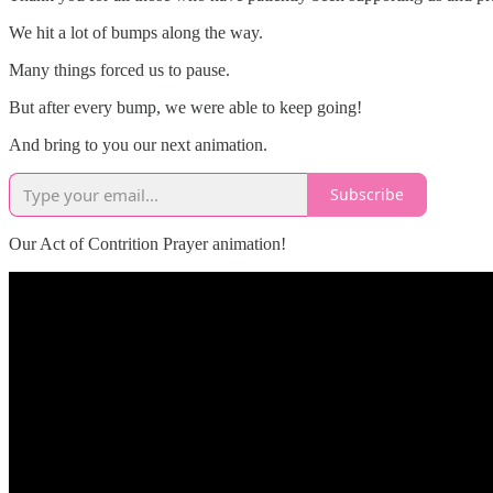
We hit a lot of bumps along the way.
Many things forced us to pause.
But after every bump, we were able to keep going!
And bring to you our next animation.
Subscribe
Our Act of Contrition Prayer animation!