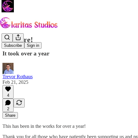
It's Here!
Subscribe
Sign in
It took over a year
Trevor Rothaus
Feb 21, 2025
4
2
Share
This has been in the works for over a year!
Thank you for all those who have patiently been supporting us and pr