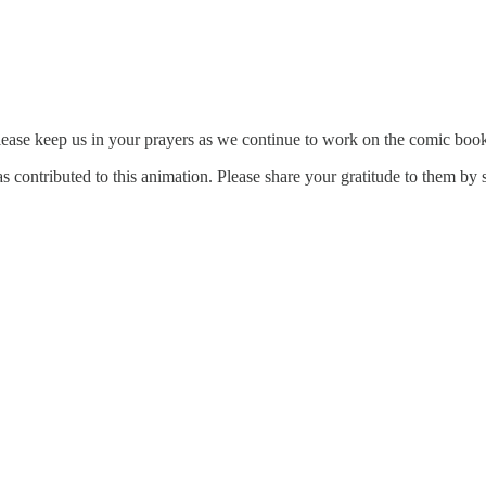
lease keep us in your prayers as we continue to work on the comic boo
has contributed to this animation. Please share your gratitude to them by