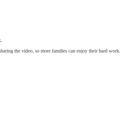
k.
 sharing the video, so more families can enjoy their hard work.