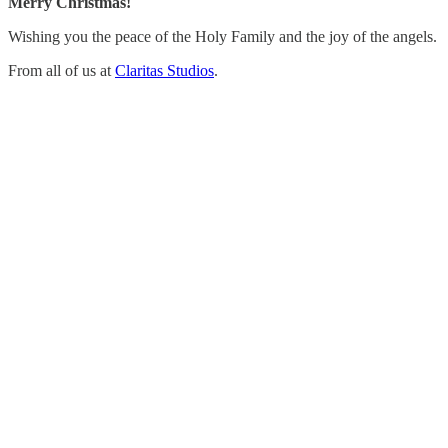
Merry Christmas!
Wishing you the peace of the Holy Family and the joy of the angels.
From all of us at
Claritas Studios
.