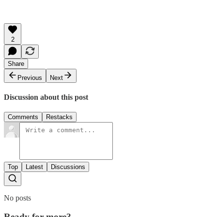
2
Share
Previous
Next
Discussion about this post
Comments
Restacks
Top
Latest
Discussions
No posts
Ready for more?