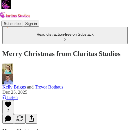
Subscribe
Sign in
Read distraction-free on Substack
Merry Christmas from Claritas Studios
Kelly Briggs
and
Trevor Rothaus
Dec 25, 2025
Listen
2