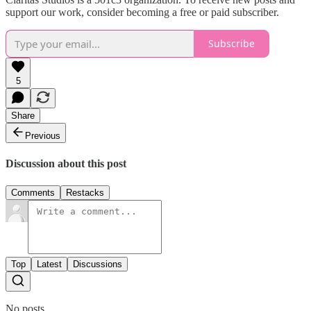
support our work, consider becoming a free or paid subscriber.
Subscribe
5
Share
Previous
Discussion about this post
Comments
Restacks
Top
Latest
Discussions
No posts