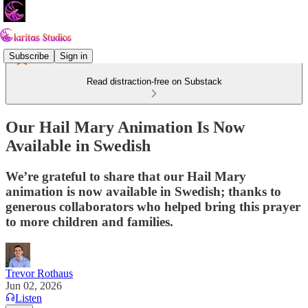
Subscribe
Sign in
Read distraction-free on Substack
Our Hail Mary Animation Is Now
Available in Swedish
We’re grateful to share that our Hail Mary
animation is now available in Swedish; thanks to
generous collaborators who helped bring this prayer
to more children and families.
Trevor Rothaus
Jun 02, 2026
Listen