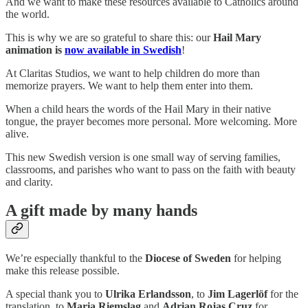
And we want to make these resources available to Catholics around
the world.
This is why we are so grateful to share this: our
Hail Mary
animation is
now available in Swedish
!
At Claritas Studios, we want to help children do more than
memorize prayers. We want to help them enter into them.
When a child hears the words of the Hail Mary in their native
tongue, the prayer becomes more personal. More welcoming. More
alive.
This new Swedish version is one small way of serving families,
classrooms, and parishes who want to pass on the faith with beauty
and clarity.
A gift made by many hands
We’re especially thankful to the
Diocese of Sweden
for helping
make this release possible.
A special thank you to
Ulrika Erlandsson
, to
Jim Lagerlöf
for the
translation, to
Maria Riemslag
and
Adrian Rojas Cruz
for