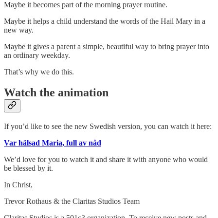
Maybe it becomes part of the morning prayer routine.
Maybe it helps a child understand the words of the Hail Mary in a
new way.
Maybe it gives a parent a simple, beautiful way to bring prayer into
an ordinary weekday.
That’s why we do this.
Watch the animation
If you’d like to see the new Swedish version, you can watch it here:
Var hälsad Maria, full av nåd
We’d love for you to watch it and share it with anyone who would
be blessed by it.
In Christ,
Trevor Rothaus & the Claritas Studios Team
Claritas Studios is a 501c3 organization. To receive new posts and