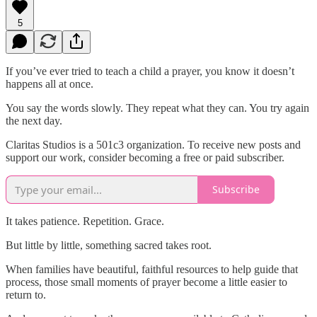
5
If you’ve ever tried to teach a child a prayer, you know it doesn’t
happens all at once.
You say the words slowly. They repeat what they can. You try again
the next day.
Claritas Studios is a 501c3 organization. To receive new posts and
support our work, consider becoming a free or paid subscriber.
Subscribe
It takes patience. Repetition. Grace.
But little by little, something sacred takes root.
When families have beautiful, faithful resources to help guide that
process, those small moments of prayer become a little easier to
return to.