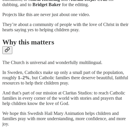
dubbing, and to
Bridget Baker
for the editing.
Projects like this are never just about one video.
They’re about a community of people with the love of Christ in their
hearts saying yes to helping children pray.
Why this matters
The Church is universal and wonderfully multilingual.
In Sweden, Catholics make up only a small part of the population,
roughly
1–2%
,
but Catholic families there deserve beautiful, faithful
resources to help their children pray.
And that’s part of our mission at Claritas Studios: to reach Catholic
families in every corner of the world with stories and prayers that
help children know the love of God.
We hope this Swedish Hail Mary Animation helps children and
families pray with more understanding, more confidence, and more
joy.