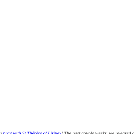
an
pray with St Thérèse of Lisiuex
! The past couple weeks, we released