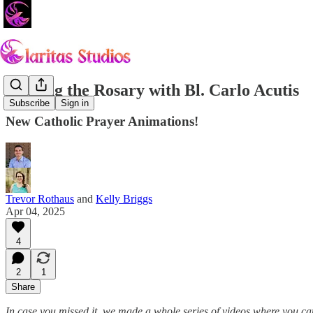
Praying the Rosary with Bl. Carlo Acutis
Subscribe
Sign in
New Catholic Prayer Animations!
Trevor Rothaus
and
Kelly Briggs
Apr 04, 2025
4
2
1
Share
In case you missed it, we made a whole series of videos where you c