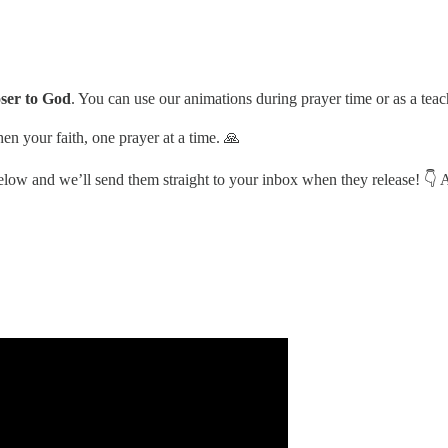
oser to God
. You can use our animations during prayer time or as a teac
en your faith, one prayer at a time. 🙏
 below and we’ll send them straight to your inbox when they release! 