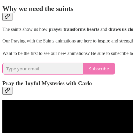
Why we need the saints
The saints show us how
prayer transforms hearts
and
draws us cl
Our Praying with the Saints animations are here to inspire and strength
Want to be the first to see our new animations? Be sure to subscribe
Subscribe
Pray the Joyful Mysteries with Carlo