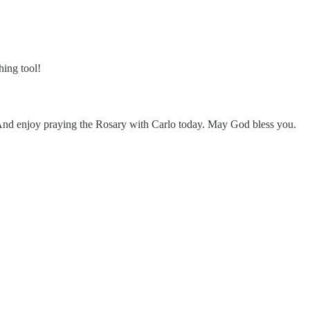
hing tool!
 And enjoy praying the Rosary with Carlo today. May God bless you.