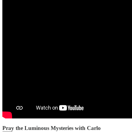
Pray the Luminous Mysteries with Carlo