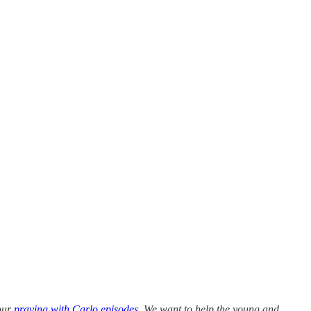
 our
praying with Carlo episodes
. We want to help the young and