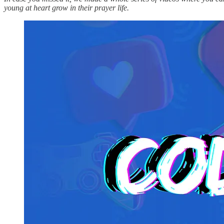
young at heart grow in their prayer life.