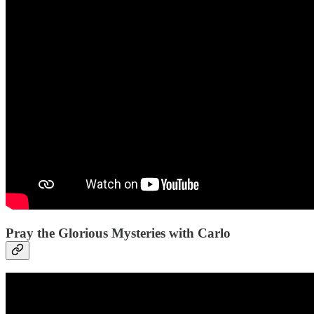
Pray the Glorious Mysteries with Carlo