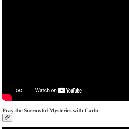
Pray the Sorrowful Mysteries with Carlo