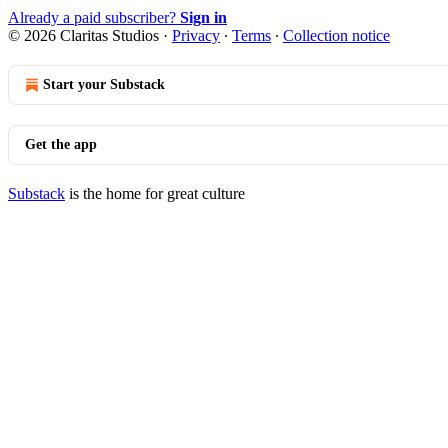
Already a paid subscriber?
Sign in
© 2026 Claritas Studios
·
Privacy
∙
Terms
∙
Collection notice
Start your Substack
Get the app
Substack
is the home for great culture