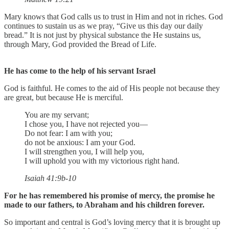
Mary knows that God calls us to trust in Him and not in riches. God
continues to sustain us as we pray, “Give us this day our daily
bread.” It is not just by physical substance the He sustains us,
through Mary, God provided the Bread of Life.
He has come to the help of his servant Israel
God is faithful. He comes to the aid of His people not because they
are great, but because He is merciful.
You are my servant;
I chose you, I have not rejected you—
Do not fear: I am with you;
do not be anxious: I am your God.
I will strengthen you, I will help you,
I will uphold you with my victorious right hand.
Isaiah 41:9b-10
For he has remembered his promise of mercy, the promise he
made to our fathers, to Abraham and his children forever.
So important and central is God’s loving mercy that it is brought up