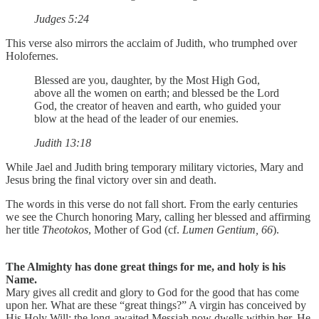
Judges 5:24
This verse also mirrors the acclaim of Judith, who trumphed over
Holofernes.
Blessed are you, daughter, by the Most High God,
above all the women on earth; and blessed be the Lord
God, the creator of heaven and earth, who guided your
blow at the head of the leader of our enemies.
Judith 13:18
While Jael and Judith bring temporary military victories, Mary and
Jesus bring the final victory over sin and death.
The words in this verse do not fall short. From the early centuries
we see the Church honoring Mary, calling her blessed and affirming
her title
Theotokos
, Mother of God (cf.
Lumen Gentium, 66
).
The Almighty has done great things for me, and holy is his
Name.
Mary gives all credit and glory to God for the good that has come
upon her. What are these “great things?” A virgin has conceived by
His Holy Will; the long-awaited Messiah now dwells within her. He