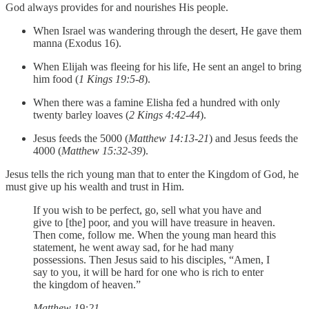
God always provides for and nourishes His people.
When Israel was wandering through the desert, He gave them
manna (Exodus 16).
When Elijah was fleeing for his life, He sent an angel to bring
him food (
1 Kings 19:5-8
).
When there was a famine Elisha fed a hundred with only
twenty barley loaves (
2 Kings 4:42-44
).
Jesus feeds the 5000 (
Matthew 14:13-21
) and Jesus feeds the
4000 (
Matthew 15:32-39
).
Jesus tells the rich young man that to enter the Kingdom of God, he
must give up his wealth and trust in Him.
If you wish to be perfect, go, sell what you have and
give to [the] poor, and you will have treasure in heaven.
Then come, follow me. When the young man heard this
statement, he went away sad, for he had many
possessions. Then Jesus said to his disciples, “Amen, I
say to you, it will be hard for one who is rich to enter
the kingdom of heaven.”
Matthew 19:21