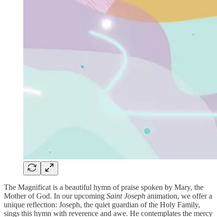
The Magnificat is a beautiful hymn of praise spoken by Mary, the
Mother of God. In our upcoming
Saint Joseph
animation, we offer a
unique reflection: Joseph, the quiet guardian of the Holy Family,
sings this hymn with reverence and awe. He contemplates the mercy