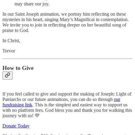
may share our joy.
In our Saint Joseph animation, we portray him reflecting on these
mysteries in his heart, singing Mary’s Magnificat in contemplation.
We invite you to join in reflecting deeper on her beautiful song of
praise to God.
In Christ,
Trevor
How to Give
If you feel called to give and support the making of Joseph: Light of
Patriarchs or our future animations, you can do so through
our
fundraising link
. This is the simplest and easiest way to support us
with no platform fees. God bless you and thank you for walking this
journey with us! 💜
Donate Today