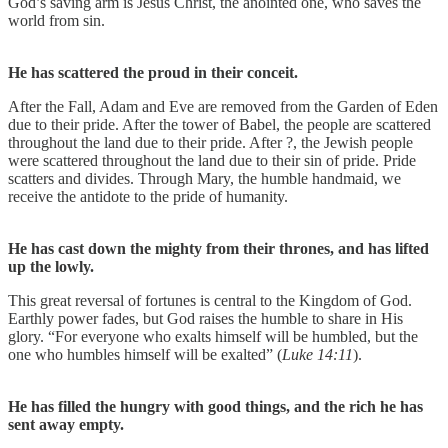
God’s saving arm is Jesus Christ, the anointed one, who saves the
world from sin.
He has scattered the proud in their conceit.
After the Fall, Adam and Eve are removed from the Garden of Eden
due to their pride. After the tower of Babel, the people are scattered
throughout the land due to their pride. After ?, the Jewish people
were scattered throughout the land due to their sin of pride. Pride
scatters and divides. Through Mary, the humble handmaid, we
receive the antidote to the pride of humanity.
He has cast down the mighty from their thrones, and has lifted
up the lowly.
This great reversal of fortunes is central to the Kingdom of God.
Earthly power fades, but God raises the humble to share in His
glory. “For everyone who exalts himself will be humbled, but the
one who humbles himself will be exalted” (
Luke 14:11
).
He has filled the hungry with good things, and the rich he has
sent away empty.