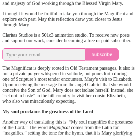
and majesty of God working through the Blessed Virgin Mary.
I thought it would be fruitful to take you through the Magnificat and
explore each part. May this reflection draw you closer to Jesus
through Mary.
Claritas Studios is a 501c3 animation studio. To receive new posts
and support our work, consider becoming a free or paid subscriber.
Subscribe
The Magnificat is deeply rooted in Old Testament passages. It also is
not a private prayer whispered in solitude, but pours forth during
one of Scripture’s most tender encounters, Mary’s visit to Elizabeth.
Upon receiving the message from the angel Gabriel that she would
conceive the Son of God, Mary does not isolate herself. Instead, she
“set out in haste” to the hill country to visit her cousin Elizabeth,
who also was miraculously expecting.
My soul proclaims the greatness of the Lord
Another way of translating this is, “My soul magnifies the greatness
of the Lord.” The word
Magnificat
comes from the Latin for
“magnifies,” setting the tone for the hymn, that it is Mary glorifying