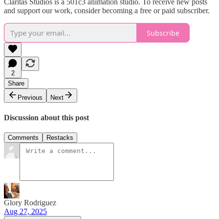
Claritas Studios is a 501c3 animation studio. To receive new posts
and support our work, consider becoming a free or paid subscriber.
Subscribe
2
Share
Previous
Next
Discussion about this post
Comments
Restacks
Glory Rodriguez
Aug 27, 2025