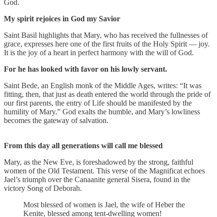
God.
My spirit rejoices in God my Savior
Saint Basil highlights that Mary, who has received the fullnesses of
grace, expresses here one of the first fruits of the Holy Spirit — joy.
It is the joy of a heart in perfect harmony with the will of God.
For he has looked with favor on his lowly servant.
Saint Bede, an English monk of the Middle Ages, writes: “It was
fitting, then, that just as death entered the world through the pride of
our first parents, the entry of Life should be manifested by the
humility of Mary.” God exalts the humble, and Mary’s lowliness
becomes the gateway of salvation.
From this day all generations will call me blessed
Mary, as the New Eve, is foreshadowed by the strong, faithful
women of the Old Testament. This verse of the Magnificat echoes
Jael’s triumph over the Canaanite general Sisera, found in the
victory Song of Deborah.
Most blessed of women is Jael, the wife of Heber the
Kenite, blessed among tent-dwelling women!