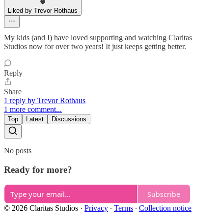
Liked by Trevor Rothaus
My kids (and I) have loved supporting and watching Claritas
Studios now for over two years! It just keeps getting better.
Reply
Share
1 reply by Trevor Rothaus
1 more comment...
Top
Latest
Discussions
No posts
Ready for more?
Subscribe
© 2026 Claritas Studios
·
Privacy
∙
Terms
∙
Collection notice