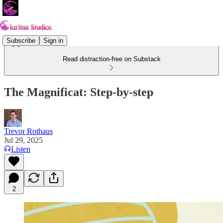
Subscribe
Sign in
Read distraction-free on Substack
The Magnificat: Step-by-step
Trevor Rothaus
Jul 29, 2025
Listen
2