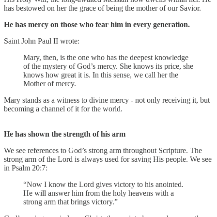
has bestowed on her the grace of being the mother of our Savior.
He has mercy on those who fear him in every generation.
Saint John Paul II wrote:
Mary, then, is the one who has the deepest knowledge
of the mystery of God’s mercy. She knows its price, she
knows how great it is. In this sense, we call her the
Mother of mercy.
Mary stands as a witness to divine mercy - not only receiving it, but
becoming a channel of it for the world.
He has shown the strength of his arm
We see references to God’s strong arm throughout Scripture. The
strong arm of the Lord is always used for saving His people. We see
in Psalm 20:7:
“Now I know the Lord gives victory to his anointed.
He will answer him from the holy heavens with a
strong arm that brings victory.”