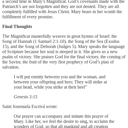
a second time in Mary’s Magnificat. God’s covenants made with the
Patriarch’s are not forgotten and they are not denied. They are all
completely fulfilled with Jesus Christ. Mary bears in her womb the
fulfillment of every promise.
Final Thoughts
The Magnificat masterfully weaves in great hymns of Israel: the
Song of Hannah (1 Samuel 2:1-10), the Song of the Sea (Exodus
15), and the Song of Deborah (Judges 5). Mary speaks the language
of Scripture because her soul is steeped in it. She gives us a new
psalm of victory. She praises God for the final victory, the coming of
the Savior, the fruit of the very first prophecy of God’s plan of
salvation.
I will put enmity between you and the woman, and
between your offspring and hers; They will strike at
your head, while you strike at their heel”
Genesis 3:15
Saint Josemaría Escrivá wrote:
Our prayer can accompany and imitate this prayer of
Mary. Like her, we feel the desire to sing, to acclaim the
wonders of God, so that all mankind and all creation