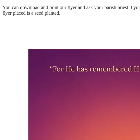
You can download and print our flyer and ask your parish priest if you
flyer placed is a seed planted.