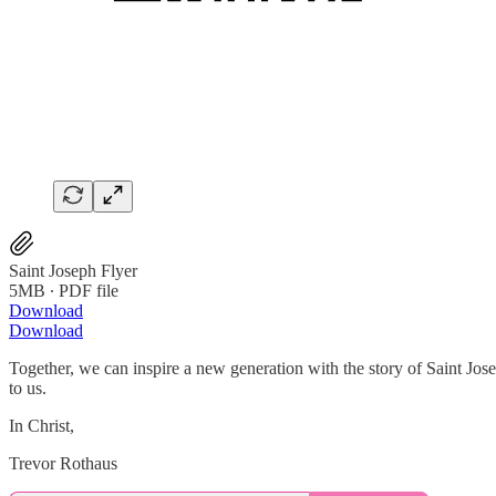
Saint Joseph Flyer
5MB ∙ PDF file
Download
Download
Together, we can inspire a new generation with the story of Saint Jose
to us.
In Christ,
Trevor Rothaus