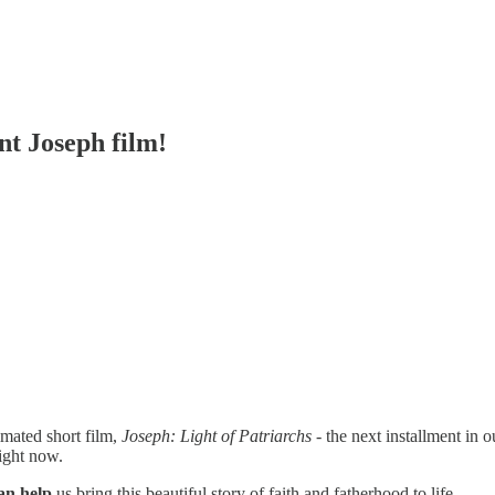
t Joseph film!
imated short film,
Joseph: Light of Patriarchs
- the next installment in 
right now.
an help
us bring this beautiful story of faith and fatherhood to life.