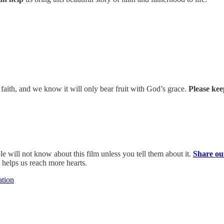
 faith, and we know it will only bear fruit with God’s grace.
Please kee
e will not know about this film unless you tell them about it.
Share ou
 helps us reach more hearts.
ation