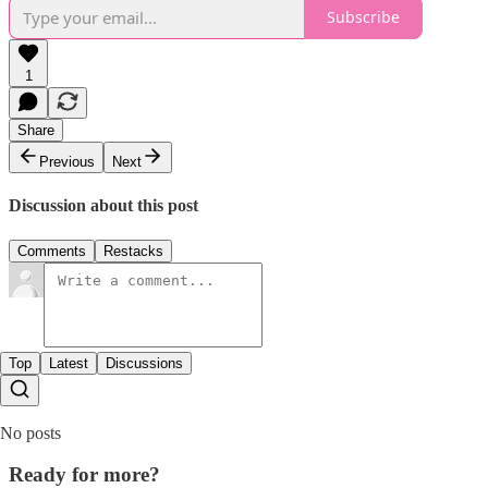
Subscribe
1
Share
Previous
Next
Discussion about this post
Comments
Restacks
Top
Latest
Discussions
No posts
Ready for more?