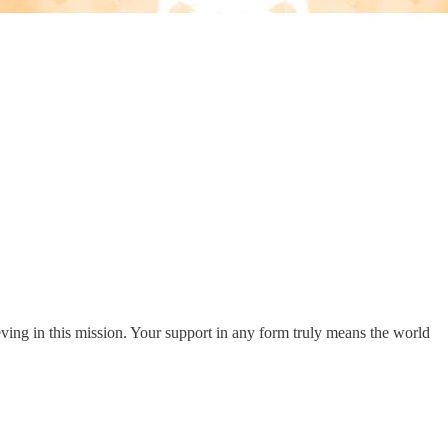
eving in this mission. Your support in any form truly means the world