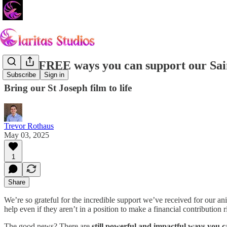
Three FREE ways you can support our Sain
Subscribe
Sign in
Bring our St Joseph film to life
Trevor Rothaus
May 03, 2025
1
Share
We’re so grateful for the incredible support we’ve received for our an
help even if they aren’t in a position to make a financial contribution 
The good news? There are
still powerful and impactful ways you c