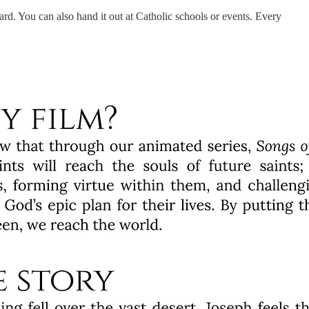
ard. You can also hand it out at Catholic schools or events. Every