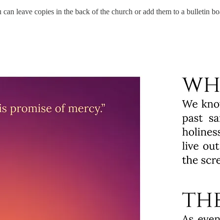
 can leave copies in the back of the church or add them to a bulletin bo