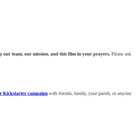
p our team, our mission, and this film in your prayers.
Please ask
r Kickstarter campaign
with friends, family, your parish, or anyone