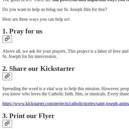
Do you want to help us bring our St. Joseph film for free?
Here are three ways you can help us!
1. Pray for us
Above all, we ask for your prayers. This project is a labor of love and
St. Joseph for his intercession.
2. Share our Kickstarter
Spreading the word is a vital way to help this mission. However, peopl
you know who loves the Catholic faith, film, or musicals. Every share
https://www.kickstarter.com/projects/catholicstories/saint-joseph-anim
3. Print our Flyer