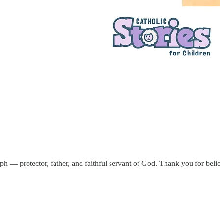
ph — protector, father, and faithful servant of God. Thank you for beli