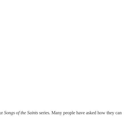
our
Songs of the Saints
series. Many people have asked how they can