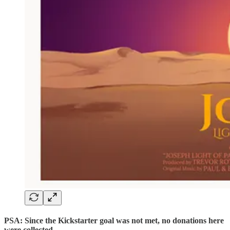
PSA: Since the Kickstarter goal was not met, no donations here
were collected.