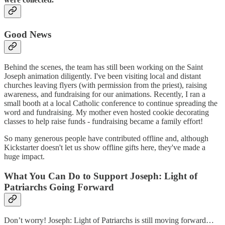
Good News
Behind the scenes, the team has still been working on the Saint
Joseph animation diligently. I've been visiting local and distant
churches leaving flyers (with permission from the priest), raising
awareness, and fundraising for our animations. Recently, I ran a
small booth at a local Catholic conference to continue spreading the
word and fundraising. My mother even hosted cookie decorating
classes to help raise funds - fundraising became a family effort!
So many generous people have contributed offline and, although
Kickstarter doesn't let us show offline gifts here, they've made a
huge impact.
What You Can Do to Support Joseph: Light of
Patriarchs Going Forward
Don’t worry! Joseph: Light of Patriarchs is still moving forward…