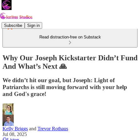
Subscribe
Sign in
Read distraction-free on Substack
Why Our Joseph Kickstarter Didn’t Fund
And What’s Next 🙏
We didn’t hit our goal, but Joseph: Light of
Patriarchs is still moving forward with your help
and God's grace!
Kelly Briggs
and
Trevor Rothaus
Jul 08, 2025
Listen