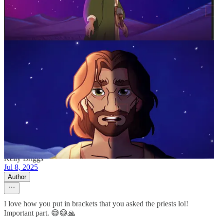
2
3
Share
Previous
Next
Discussion about this post
Comments
Restacks
Kelly Briggs
Jul 8, 2025
Author
I love how you put in brackets that you asked the priests lol!
Important part. 😅😅🙏