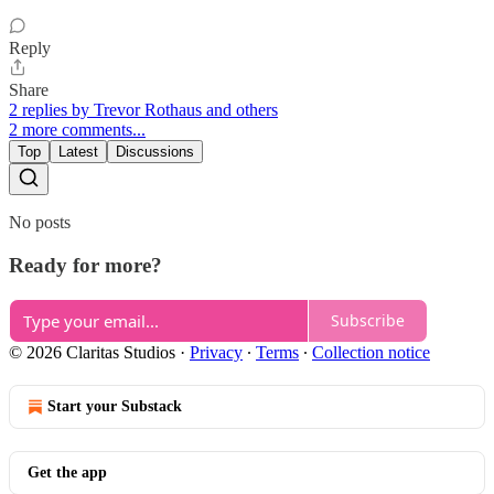
Reply
Share
2 replies by Trevor Rothaus and others
2 more comments...
Top
Latest
Discussions
No posts
Ready for more?
Subscribe
© 2026 Claritas Studios
·
Privacy
∙
Terms
∙
Collection notice
Start your Substack
Get the app