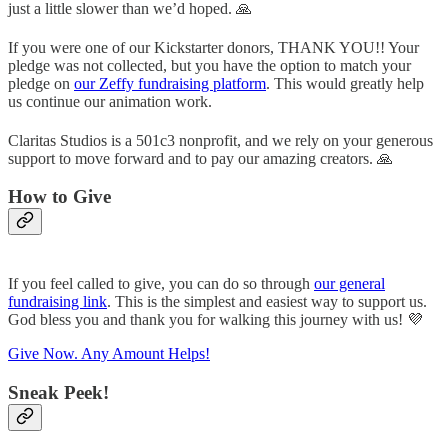
just a little slower than we’d hoped. 🙏
If you were one of our Kickstarter donors, THANK YOU!! Your
pledge was not collected, but you have the option to match your
pledge on
our Zeffy fundraising platform
. This would greatly help
us continue our animation work.
Claritas Studios is a 501c3 nonprofit, and we rely on your generous
support to move forward and to pay our amazing creators. 🙏
How to Give
If you feel called to give, you can do so through
our general
fundraising link
. This is the simplest and easiest way to support us.
God bless you and thank you for walking this journey with us! 💜
Give Now. Any Amount Helps!
Sneak Peek!