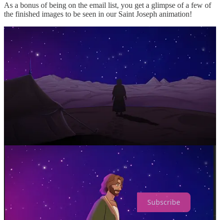
As a bonus of being on the email list, you get a glimpse of a few of
the finished images to be seen in our Saint Joseph animation!
Help support us
in bringing these animations to life today.
Donate Today
God bless you!
From the Claritas Studios’ team
Claritas Studios is a reader-supported 501c3. To receive new posts
and support our work, consider becoming a free or paid subscriber.
Subscribe