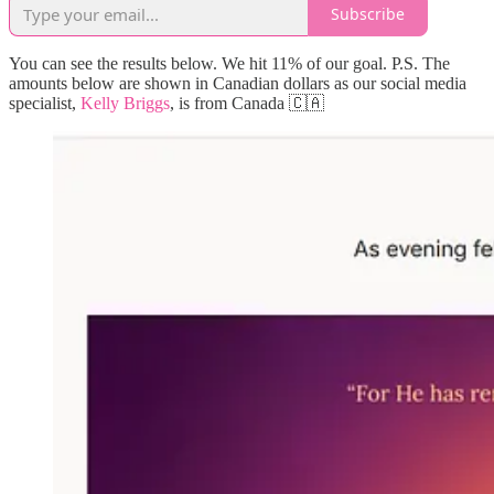
Subscribe
You can see the results below. We hit 11% of our goal. P.S. The
amounts below are shown in Canadian dollars as our social media
specialist,
Kelly Briggs
, is from Canada 🇨🇦