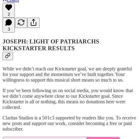
2
3
JOSEPH: LIGHT OF PATRIARCHS
KICKSTARTER RESULTS
While we didn’t reach our Kickstarter goal, we are deeply grateful
for your support and the momentum we’ve built together. Your
willingness to support this musical short means so much to us.
If you’ve been following us on social media, you would know that
we didn’t come anywhere close to our Kickstarter goal. Since
Kickstarter is all or nothing, this means no donations here were
collected.
Claritas Studios is a 501c3 supported by readers like you. To receive
new posts and support our work, consider becoming a free or paid
subscriber.