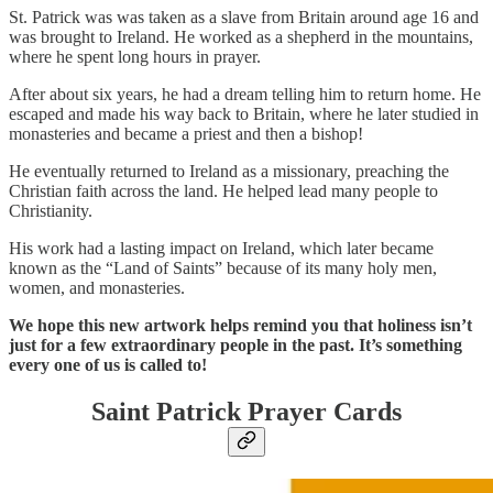
St. Patrick was was taken as a slave from Britain around age 16 and
was brought to Ireland. He worked as a shepherd in the mountains,
where he spent long hours in prayer.
After about six years, he had a dream telling him to return home. He
escaped and made his way back to Britain, where he later studied in
monasteries and became a priest and then a bishop!
He eventually returned to Ireland as a missionary, preaching the
Christian faith across the land. He helped lead many people to
Christianity.
His work had a lasting impact on Ireland, which later became
known as the “Land of Saints” because of its many holy men,
women, and monasteries.
We hope this new artwork helps remind you that holiness isn’t
just for a few extraordinary people in the past. It’s something
every one of us is called to!
Saint Patrick Prayer Cards