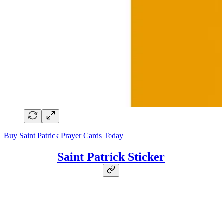
Buy Saint Patrick Prayer Cards Today
Saint Patrick Sticker