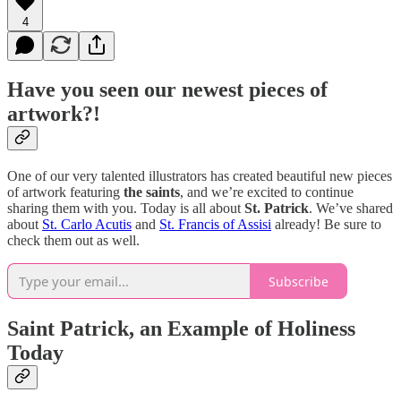
4
Have you seen our newest pieces of
artwork?!
One of our very talented illustrators has created beautiful new pieces
of artwork featuring
the saints
, and we’re excited to continue
sharing them with you. Today is all about
St. Patrick
. We’ve shared
about
St. Carlo Acutis
and
St. Francis of Assisi
already! Be sure to
check them out as well.
Subscribe
Saint Patrick, an Example of Holiness
Today