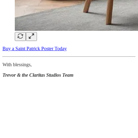
Buy a Saint Patrick Poster Today
With blessings,
Trevor & the Claritas Studios Team