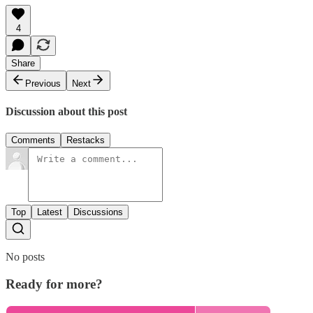
4
Share
Previous
Next
Discussion about this post
Comments
Restacks
Top
Latest
Discussions
No posts
Ready for more?