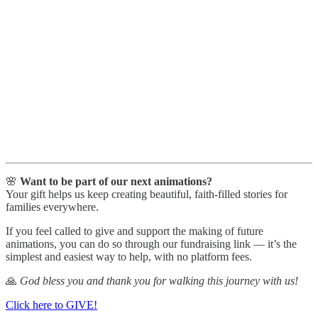
🌸
Want to be part of our next animations?
Your gift helps us keep creating beautiful, faith-filled stories for
families everywhere.
If you feel called to give and support the making of future
animations, you can do so through our fundraising link — it’s the
simplest and easiest way to help, with no platform fees.
🙏
God bless you and thank you for walking this journey with us!
Click here to GIVE!