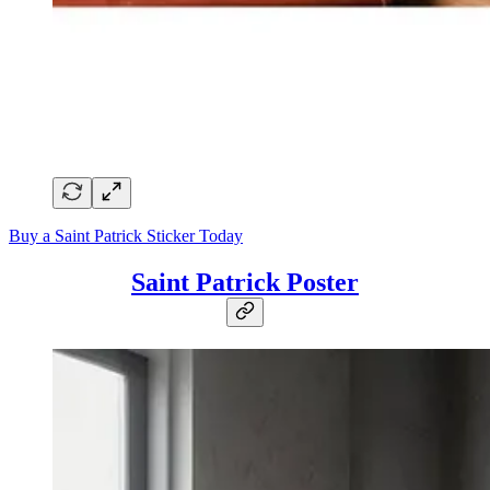
Buy a Saint Patrick Sticker Today
Saint Patrick Poster