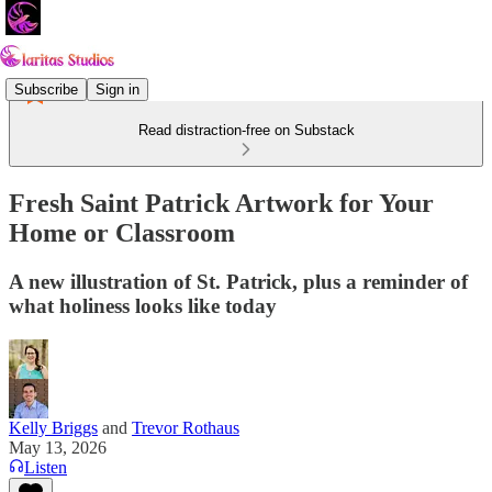
Subscribe
Sign in
Read distraction-free on Substack
Fresh Saint Patrick Artwork for Your
Home or Classroom
A new illustration of St. Patrick, plus a reminder of
what holiness looks like today
Kelly Briggs
and
Trevor Rothaus
May 13, 2026
Listen