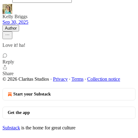
Kelly Briggs
Sep 30, 2025
Author
Love it! ha!
Reply
Share
© 2026 Claritas Studios
·
Privacy
∙
Terms
∙
Collection notice
Start your Substack
Get the app
Substack
is the home for great culture