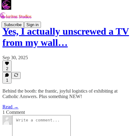
Subscribe
Sign in
Yes, I actually unscrewed a TV
from my wall…
Sep 30, 2025
2
1
Behind the booth: the frantic, joyful logistics of exhibiting at
Catholic Answers. Plus something NEW!
Read →
1 Comment